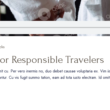
cks
for Responsible Travelers
erit cu. Per vero inermis no, duo debet causae voluptaria ex. Vim 
antur. Cu vis fugit summo tation, eam ad tota iusto electram. Id omi