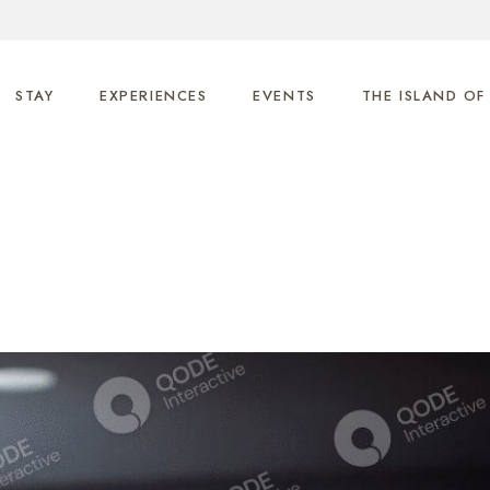
STAY
EXPERIENCES
EVENTS
THE ISLAND OF
Anemos
Helios
Nero
Uranos
Gaia
Ethrio
Phos