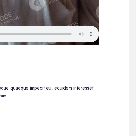
iisque quaeque impedit eu, equidem interesset
ttam