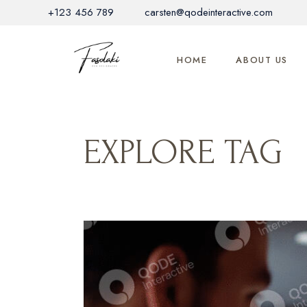
Skip
+123 456 789
carsten@qodeinteractive.com
to
the
content
HOME
ABOUT US
EXPLORE TAG