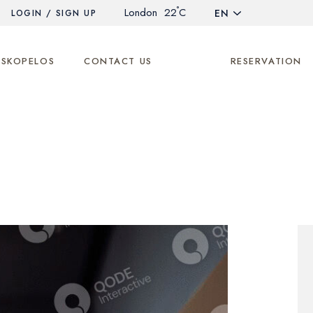
°
London
22
C
EN
LOGIN / SIGN UP
 SKOPELOS
CONTACT US
RESERVATION