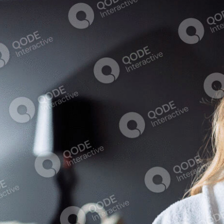
Aura
Anthos