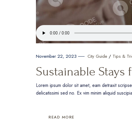
City Guide
Tips & Tri
November 22, 2023
Sustainable Stays 
Lorem ipsum dolor sit amet, eam detraxit scrips
delicatissimi sed no. Ex vim minim aliquid suscipi
READ MORE