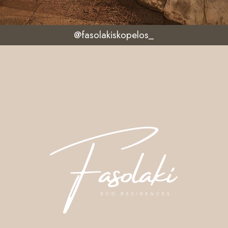
@fasolakiskopelos_