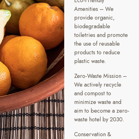
Eco-Friendly
Amenities – We
provide organic,
biodegradable
toiletries and promote
the use of reusable
products to reduce
plastic waste.
Zero-Waste Mission –
We actively recycle
and compost to
minimize waste and
aim to become a zero-
waste hotel by 2030.
Conservation &