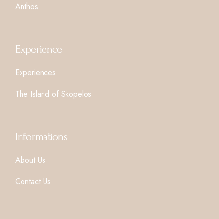
Anthos
Experience
Experiences
The Island of Skopelos
Informations
About Us
Contact Us