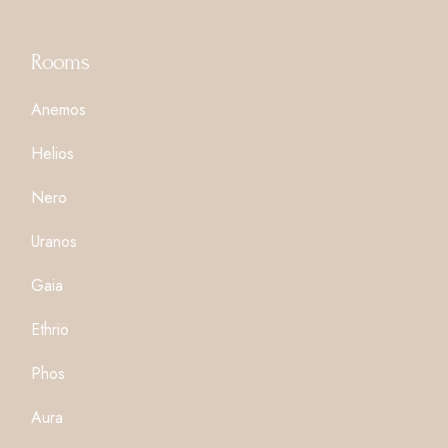
Rooms
Anemos
Helios
Nero
Uranos
Gaia
Ethrio
Phos
Aura