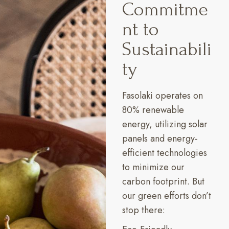
Commitme
nt to
Sustainabili
ty
Fasolaki operates on
80% renewable
energy, utilizing solar
panels and energy-
efficient technologies
to minimize our
carbon footprint. But
our green efforts don’t
stop there: