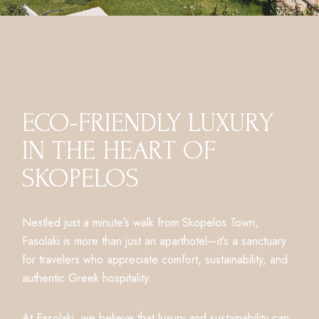
ECO-FRIENDLY LUXURY
IN THE HEART OF
SKOPELOS
Nestled just a minute’s walk from Skopelos Town,
Fasolaki is more than just an aparthotel—it’s a sanctuary
for travelers who appreciate comfort, sustainability, and
authentic Greek hospitality.
At Fasolaki, we believe that luxury and sustainability can