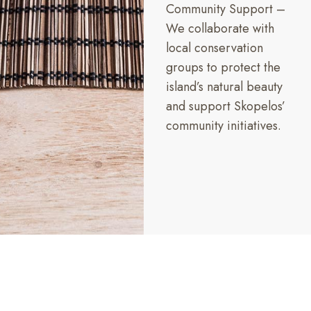
Community Support –
We collaborate with
local conservation
groups to protect the
island’s natural beauty
and support Skopelos’
community initiatives.