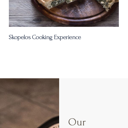
rience
Our Studios
Our