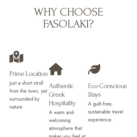
WHY CHOOSE
FASOLAKI?
Prime Location
Just a short stroll
Authentic
Eco-Conscious
from the town, yet
Greek
Stays
surrounded by
Hospitality
A guilt-free,
nature.
sustainable travel
A warm and
experience.
welcoming
atmosphere that
makes you feel at