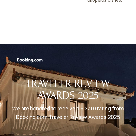
TRAVELER REVIEW
AWARDS 2025
We are honored to receive a 9.3/10 rating from
Booking.com Traveler Review Awards 2025