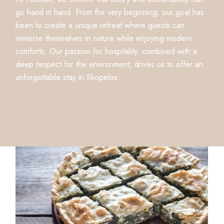
go hand in hand. From the very beginning, our goal has
been to create a unique retreat where guests can
immerse themselves in nature while enjoying modern
comforts. Our passion for hospitality, combined with a
deep respect for the environment, drives us to offer an
unforgettable stay in Skopelos.