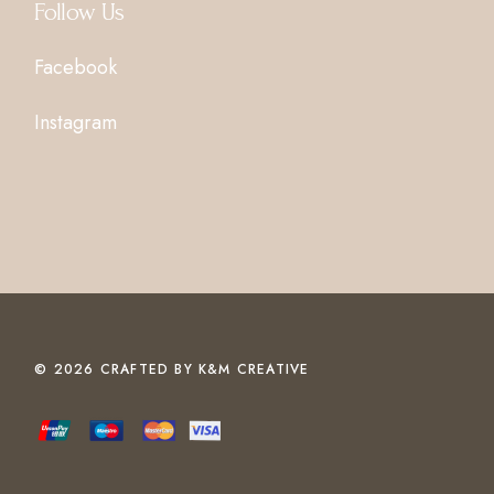
Follow Us
Facebook
Instagram
© 2026 CRAFTED BY
K&M CREATIVE