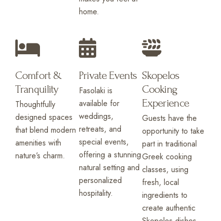
home.
Comfort &
Private Events
Skopelos
Tranquility
Cooking
Fasolaki is
Experience
available for
Thoughtfully
weddings,
designed spaces
Guests have the
retreats, and
that blend modern
opportunity to take
special events,
amenities with
part in traditional
offering a stunning
nature’s charm.
Greek cooking
natural setting and
classes, using
personalized
fresh, local
hospitality.
ingredients to
create authentic
Skopelos dishes.